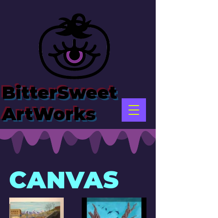
BitterSweet
ArtWorks
CANVAS