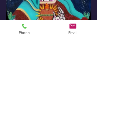
Phone
Email